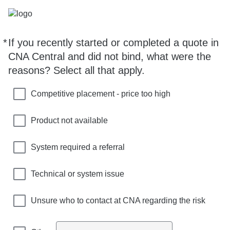
*
If you recently started or completed a quote in
Required
CNA Central and did not bind, what were the
reasons? Select all that apply.
Competitive placement - price too high
Product not available
System required a referral
Technical or system issue
Unsure who to contact at CNA regarding the risk