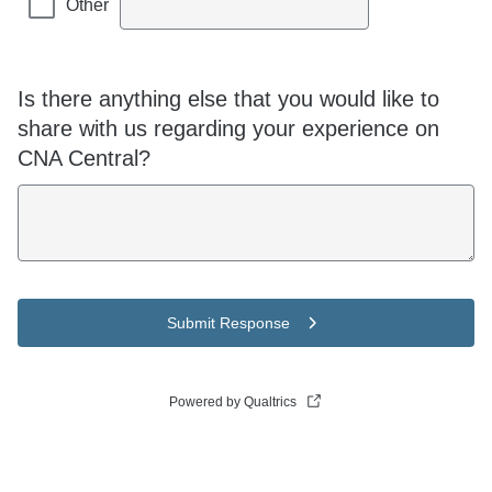
Other
Is there anything else that you would like to
share with us regarding your experience on
CNA Central?
Submit Response
Powered by Qualtrics