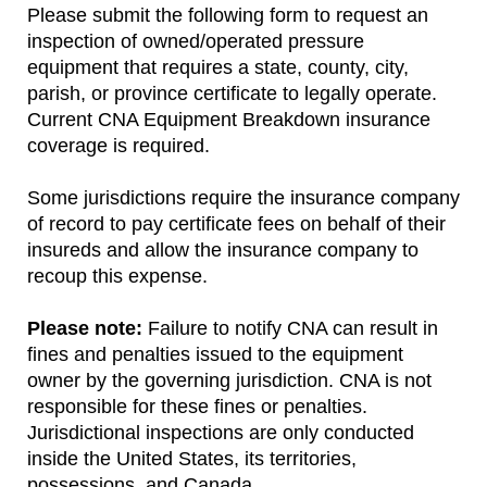
Please submit the following form to request an
inspection of owned/operated pressure
equipment that requires a state, county, city,
parish, or province certificate to legally operate.
Current CNA Equipment Breakdown insurance
coverage is required.
Some jurisdictions require the insurance company
of record to pay certificate fees on behalf of their
insureds and allow the insurance company to
recoup this expense.
Please note:
Failure to notify CNA can result in
fines and penalties issued to the equipment
owner by the governing jurisdiction. CNA is not
responsible for these fines or penalties.
Jurisdictional inspections are only conducted
inside the United States, its territories,
possessions, and Canada.