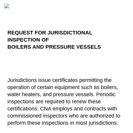
REQUEST FOR JURISDICTIONAL
INSPECTION OF
BOILERS AND PRESSURE VESSELS
Jurisdictions issue certificates permitting the
operation of certain equipment such as boilers,
water heaters, and pressure vessels. Periodic
inspections are required to renew these
certifications. CNA employs and contracts with
commissioned inspectors who are authorized to
perform these inspections in most jurisdictions.